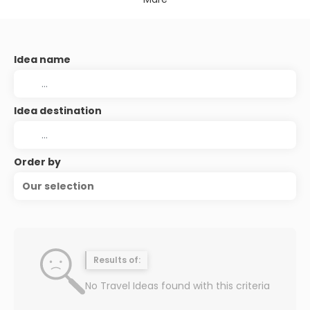
Idea name
Idea destination
Order by
Our selection
Results of:
No Travel Ideas found with this criteria