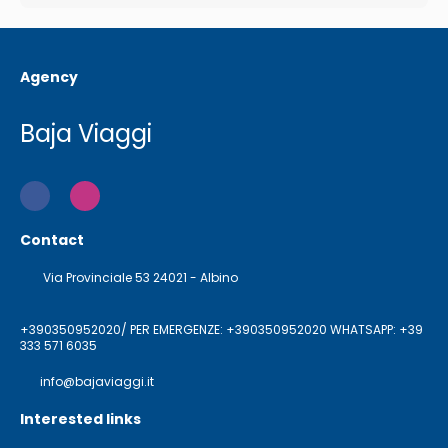
Agency
Baja Viaggi
Contact
Via Provinciale 53 24021 - Albino
+390350952020/ PER EMERGENZE: +390350952020 WHATSAPP: +39
333 571 6035
info@bajaviaggi.it
Interested links