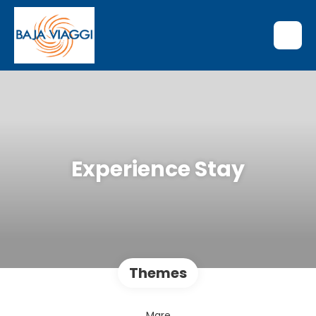
Experience Stay
Themes
Mare