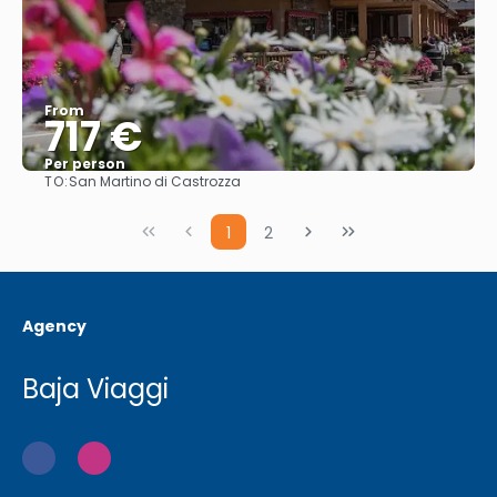
From
717 €
Per person
TO:
San Martino di Castrozza
See
1
2
Agency
Baja Viaggi