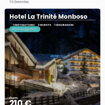
TO:
Dolomites
See
Hotel La Trinité Monboso
1 DESTINATIONS
3 NIGHTS
1 INSURANCES
Solo soggiorno
From
210 €