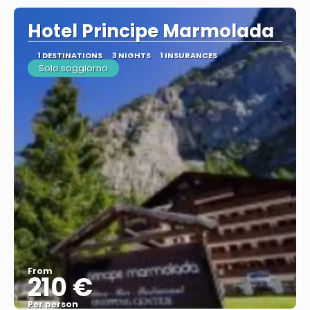
Hotel Principe Marmolada
1 DESTINATIONS
3 NIGHTS
1 INSURANCES
Solo soggiorno
From
210 €
Per person