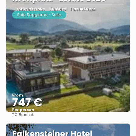
1 DESTINATIONS
3 NIGHTS
1 INSURANCES
Solo Soggiorno - Suite
From
747 €
Per person
TO:
Bruneck
See
Falkensteiner Hotel