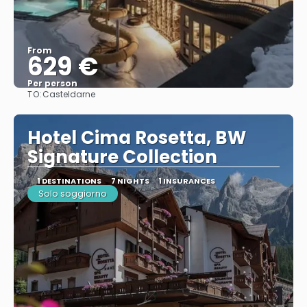
From
629 €
Per person
TO:
Casteldarne
See
Hotel Cima Rosetta, BW
Signature Collection
1 DESTINATIONS
7 NIGHTS
1 INSURANCES
Solo soggiorno