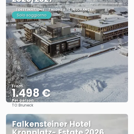
1 DESTINATIONS
7 NIGHTS
1 INSURANCES
Solo soggiorno
From
1.498 €
Per person
TO:
Bruneck
See
Falkensteiner Hotel
Kronplatz- Estate 2026