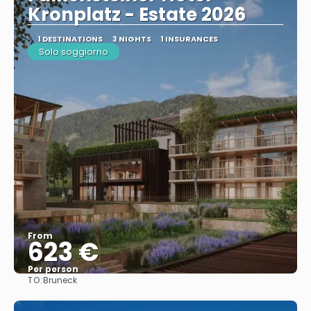
Kronplatz - Estate 2026
1 DESTINATIONS
3 NIGHTS
1 INSURANCES
Solo soggiorno
From
623 €
Per person
TO:
Bruneck
See