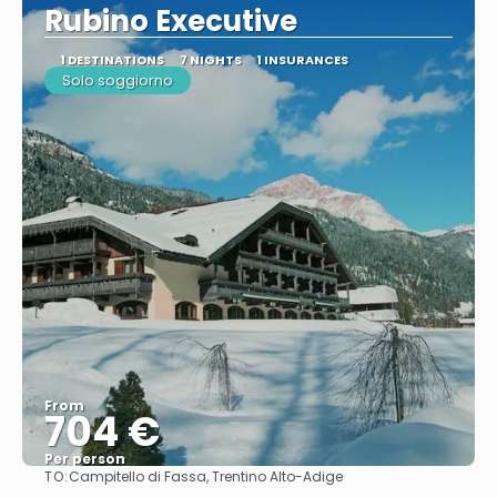
Rubino Executive
1 DESTINATIONS
7 NIGHTS
1 INSURANCES
Solo soggiorno
From
704 €
Per person
TO:
Campitello di Fassa, Trentino Alto-Adige
See