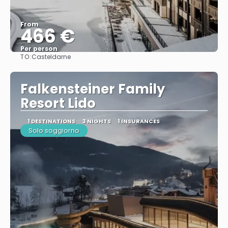
From
466 €
Per person
TO:
Casteldarne
See
Falkensteiner Family
Resort Lido
1 DESTINATIONS
3 NIGHTS
1 INSURANCES
Solo soggiorno