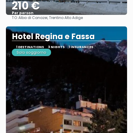
210 €
Per person
TO:
Alba di Canazei, Trentino Alto Adige
See
Hotel Regina e Fassa
1 DESTINATIONS
3 NIGHTS
1 INSURANCES
Solo soggiorno