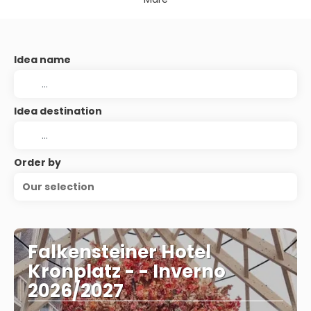
Idea name
Idea destination
Order by
Our selection
Falkensteiner Hotel
Kronplatz - - Inverno
2026/2027