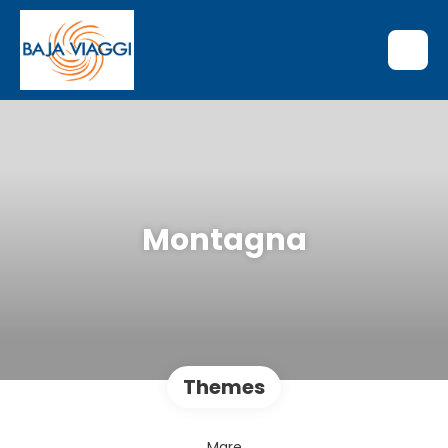
Montagna
Themes
Mare