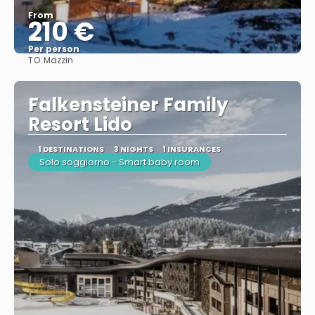
From
210 €
Per person
TO:
Mazzin
See
Falkensteiner Family
Resort Lido
1 DESTINATIONS
3 NIGHTS
1 INSURANCES
Solo soggiorno - Smart baby room