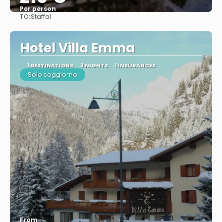
Per person
TO:
Staffal
See
Hotel Villa Emma
1 DESTINATIONS
3 NIGHTS
1 INSURANCES
Solo soggiorno
From