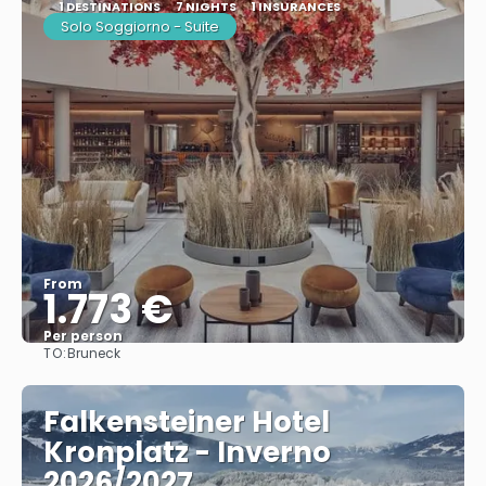
1 DESTINATIONS
7 NIGHTS
1 INSURANCES
Solo Soggiorno - Suite
From
1.773 €
Per person
TO:
Bruneck
See
Falkensteiner Hotel
Kronplatz - Inverno
2026/2027